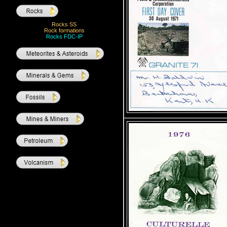
Rocks SS
Rock formations
Rocks FDC-IP